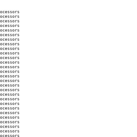
ocessors

ocessors

ocessors

ocessors

ocessors

ocessors

ocessors

ocessors

ocessors

ocessors

ocessors

ocessors

ocessors

ocessors

ocessors

ocessors

ocessors

ocessors

ocessors

ocessors

ocessors

ocessors

ocessors

ocessors

ocessors

ocessors

ocessors

ocessors
