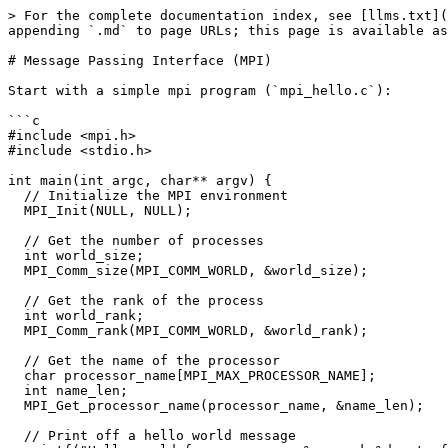
> For the complete documentation index, see [llms.txt](
appending `.md` to page URLs; this page is available as
# Message Passing Interface (MPI)

Start with a simple mpi program (`mpi_hello.c`):

```c

#include <mpi.h>

#include <stdio.h>

int main(int argc, char** argv) {

  // Initialize the MPI environment

  MPI_Init(NULL, NULL);

  // Get the number of processes

  int world_size;

  MPI_Comm_size(MPI_COMM_WORLD, &world_size);

  // Get the rank of the process

  int world_rank;

  MPI_Comm_rank(MPI_COMM_WORLD, &world_rank);

  // Get the name of the processor

  char processor_name[MPI_MAX_PROCESSOR_NAME];

  int name_len;

  MPI_Get_processor_name(processor_name, &name_len);

  // Print off a hello world message
