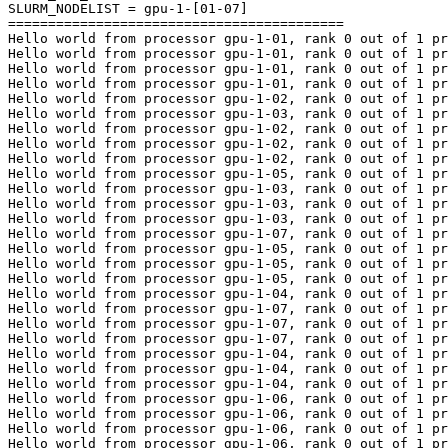
SLURM_NODELIST = gpu-1-[01-07]

==========================================

Hello world from processor gpu-1-01, rank 0 out of 1 pr
Hello world from processor gpu-1-01, rank 0 out of 1 pr
Hello world from processor gpu-1-01, rank 0 out of 1 pr
Hello world from processor gpu-1-01, rank 0 out of 1 pr
Hello world from processor gpu-1-02, rank 0 out of 1 pr
Hello world from processor gpu-1-03, rank 0 out of 1 pr
Hello world from processor gpu-1-02, rank 0 out of 1 pr
Hello world from processor gpu-1-02, rank 0 out of 1 pr
Hello world from processor gpu-1-02, rank 0 out of 1 pr
Hello world from processor gpu-1-05, rank 0 out of 1 pr
Hello world from processor gpu-1-03, rank 0 out of 1 pr
Hello world from processor gpu-1-03, rank 0 out of 1 pr
Hello world from processor gpu-1-03, rank 0 out of 1 pr
Hello world from processor gpu-1-07, rank 0 out of 1 pr
Hello world from processor gpu-1-05, rank 0 out of 1 pr
Hello world from processor gpu-1-05, rank 0 out of 1 pr
Hello world from processor gpu-1-05, rank 0 out of 1 pr
Hello world from processor gpu-1-04, rank 0 out of 1 pr
Hello world from processor gpu-1-07, rank 0 out of 1 pr
Hello world from processor gpu-1-07, rank 0 out of 1 pr
Hello world from processor gpu-1-07, rank 0 out of 1 pr
Hello world from processor gpu-1-04, rank 0 out of 1 pr
Hello world from processor gpu-1-04, rank 0 out of 1 pr
Hello world from processor gpu-1-04, rank 0 out of 1 pr
Hello world from processor gpu-1-06, rank 0 out of 1 pr
Hello world from processor gpu-1-06, rank 0 out of 1 pr
Hello world from processor gpu-1-06, rank 0 out of 1 pr
Hello world from processor gpu-1-06, rank 0 out of 1 pr