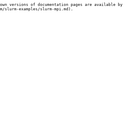
own versions of documentation pages are available by 
m/slurm-examples/slurm-mpi.md).
