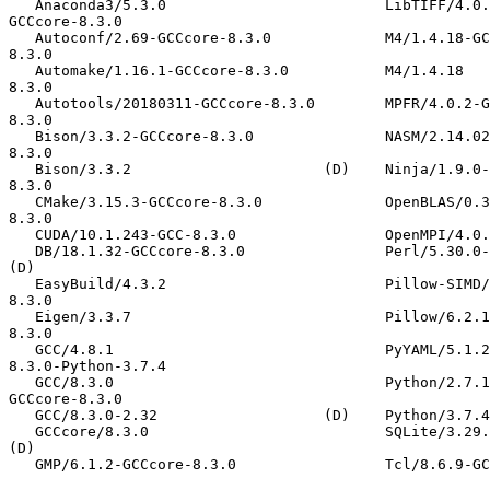
   Anaconda3/5.3.0                         LibTIFF/4.0.10-GCCcore-8.3.0                 XZ/5.2.4-GCCcore-8.3.0                              libjpeg-turbo/2.0.3-
GCCcore-8.3.0

   Autoconf/2.69-GCCcore-8.3.0             M4/1.4.18-GCCcore-8.3.0                      binutils/2.32-GCCcore-8.3.0                         libpciaccess/0.14-GCCcore-
8.3.0

   Automake/1.16.1-GCCcore-8.3.0           M4/1.4.18                             (D)    binutils/2.32                                (D)    libpng/1.6.37-GCCcore-
8.3.0

   Autotools/20180311-GCCcore-8.3.0        MPFR/4.0.2-GCCcore-8.3.0                     bzip2/1.0.8-GCCcore-8.3.0                           libreadline/8.0-GCCcore-
8.3.0

   Bison/3.3.2-GCCcore-8.3.0               NASM/2.14.02-GCCcore-8.3.0                   cURL/7.66.0-GCCcore-8.3.0                           libtool/2.4.6-GCCcore-
8.3.0

   Bison/3.3.2                      (D)    Ninja/1.9.0-GCCcore-8.3.0                    expat/2.2.7-GCCcore-8.3.0                           libxml2/2.9.9-GCCcore-
8.3.0

   CMake/3.15.3-GCCcore-8.3.0              OpenBLAS/0.3.7-GCC-8.3.0                     flex/2.6.4-GCCcore-8.3.0                            libyaml/0.2.2-GCCcore-
8.3.0

   CUDA/10.1.243-GCC-8.3.0                 OpenMPI/4.0.1-GCC-8.3.0-2.32                 flex/2.6.4                                   (D)    ncurses/6.0

   DB/18.1.32-GCCcore-8.3.0                Perl/5.30.0-GCCcore-8.3.0                    freetype/2.10.1-GCCcore-8.3.0                       ncurses/6.1-GCCcore-8.3.0                 
(D)

   EasyBuild/4.3.2                         Pillow-SIMD/6.0.x.post0-GCCcore-8.3.0        gcccuda/2019b                                       numactl/2.0.12-GCCcore-
8.3.0

   Eigen/3.3.7                             Pillow/6.2.1-GCCcore-8.3.0                   gettext/0.19.8.1                                    protobuf/3.10.0-GCCcore-
8.3.0

   GCC/4.8.1                               PyYAML/5.1.2-GCCcore-8.3.0                   help2man/1.47.4                                     pybind11/2.4.3-GCCcore-
8.3.0-Python-3.7.4

   GCC/8.3.0                               Python/2.7.16-GCCcore-8.3.0                  help2man/1.47.8-GCCcore-8.3.0                (D)    xorg-macros/1.19.2-
GCCcore-8.3.0

   GCC/8.3.0-2.32                   (D)    Python/3.7.4-GCCcore-8.3.0            (D)    hwloc/2.0.3-GCCcore-8.3.0                           zlib/1.2.11-GCCcore-8.3.0

   GCCcore/8.3.0                           SQLite/3.29.0-GCCcore-8.3.0                  hypothesis/4.44.2-GCCcore-8.3.0-Python-3.7.4        zlib/1.2.11                               
(D)

   GMP/6.1.2-GCCcore-8.3.0                 Tcl/8.6.9-GCCcore-8.3.0                      libffi/3.2.1-GCCcore-8.3.0
