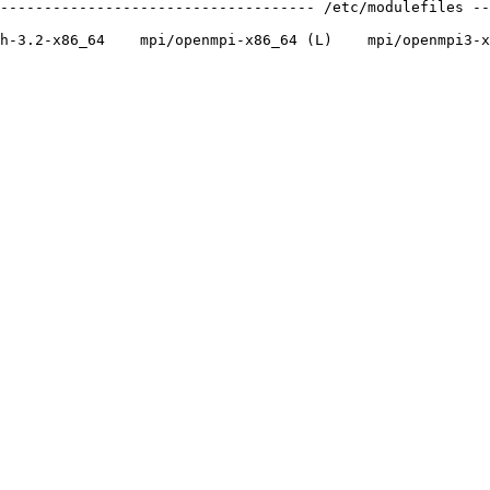
------------------------------------ /etc/modulefiles --