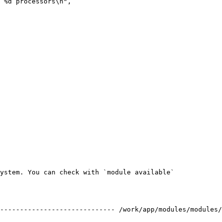
ystem. You can check with `module available`

----------------------------- /work/app/modules/modules/