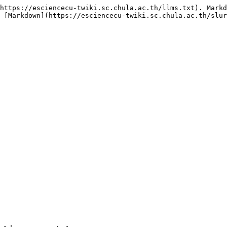
https://esciencecu-twiki.sc.chula.ac.th/llms.txt). Markd
 [Markdown](https://esciencecu-twiki.sc.chula.ac.th/slur