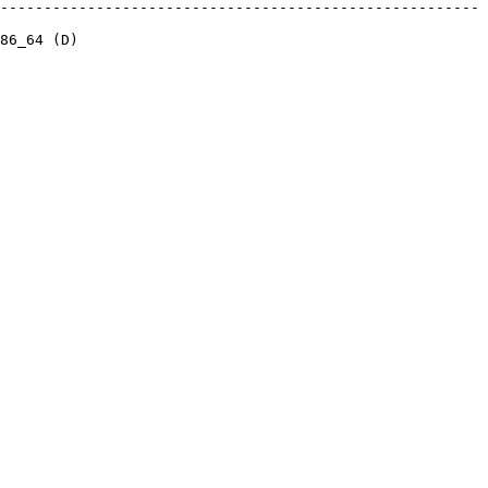
-------------------------------------------------------