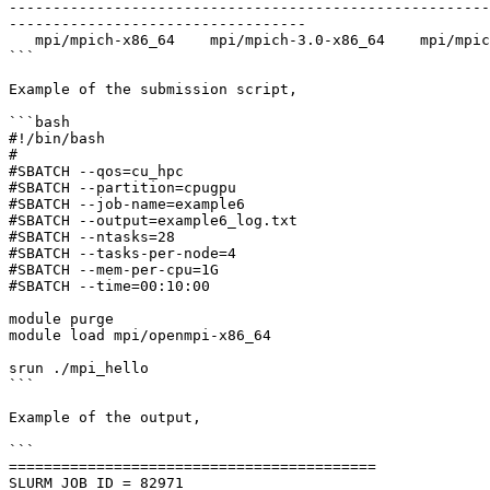
-------------------------------------------------------
----------------------------------

   mpi/mpich-x86_64    mpi/mpich-3.0-x86_64    mpi/mpich-3.2-x86_64    mpi/openmpi-x86_64 (L)    mpi/openmpi3-x86_64 (D)

```

Example of the submission script,

```bash

#!/bin/bash

#

#SBATCH --qos=cu_hpc

#SBATCH --partition=cpugpu

#SBATCH --job-name=example6

#SBATCH --output=example6_log.txt

#SBATCH --ntasks=28

#SBATCH --tasks-per-node=4

#SBATCH --mem-per-cpu=1G

#SBATCH --time=00:10:00

module purge

module load mpi/openmpi-x86_64

srun ./mpi_hello

```

Example of the output,

```

==========================================

SLURM_JOB_ID = 82971
