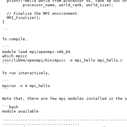
  printf("Hello world from processor %s, rank %d out of %d processors\n",

	 processor_name, world_rank, world_size);

  // Finalize the MPI environment.

  MPI_Finalize();

}

```

To compile,

```

module load mpi/openmpi-x86_64

which mpicc

/usr/lib64/openmpi/bin/mpicc -o mpi_hello mpi_hello.c

```

To run interactively,

```

mpirun -n 4 mpi_hello

```

Note that, there are few mpi modules installed in the s
```bash

module available

-------------------------------------------------------
----------------------------------
